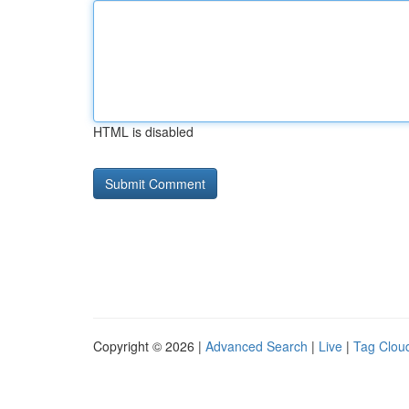
HTML is disabled
Copyright © 2026 |
Advanced Search
|
Live
|
Tag Clou