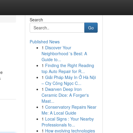
Search
Go
Published News
1
Discover Your
Neighborhood 's Best: A
Guide to...
1
Finding the Right Reading
top Auto Repair for R...
me
1
Giải Pháp Máy In Ở Hà Nội
s
– Cty Công Ngọc C...
1
Dwarven Deep Iron
Ceramic Dice: A Forger's
Mast...
1
Conservatory Repairs Near
Me: A Local Guide
1
Local Signs : Your Nearby
Professionals fo...
1
How evolving technologies