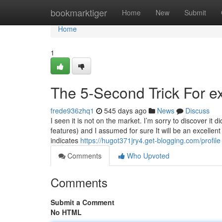
Home
bookmarktiger
Home
New
Submit
Home
1
The 5-Second Trick For exp
frede936zhq1
545 days ago
News
Discuss
I seen it is not on the market. I’m sorry to discover it d
features) and I assumed for sure It will be an excellen
indicates
https://hugot371jry4.get-blogging.com/profile
Comments
Who Upvoted
Comments
Submit a Comment
No HTML