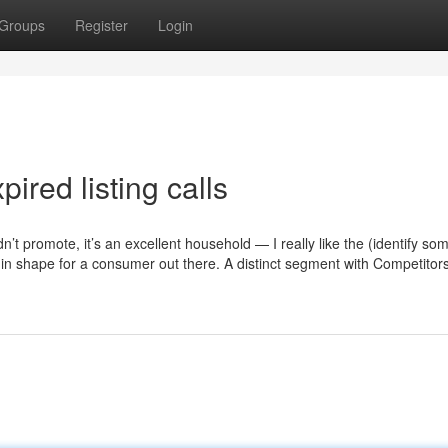
Groups
Register
Login
ired listing calls
idn’t promote, it’s an excellent household — I really like the (identify so
t in shape for a consumer out there. A distinct segment with Competitor