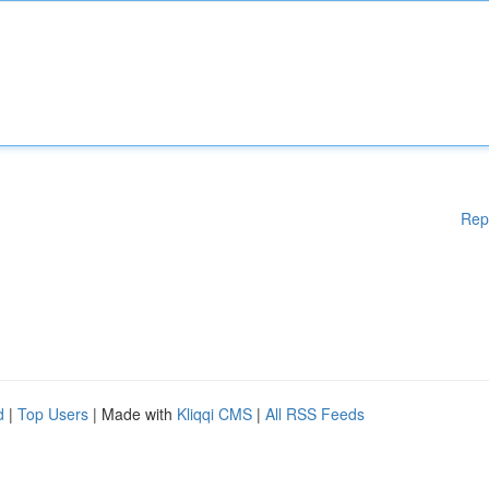
Rep
d
|
Top Users
| Made with
Kliqqi CMS
|
All RSS Feeds