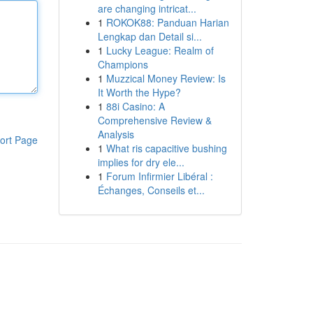
are changing intricat...
1
ROKOK88: Panduan Harian
Lengkap dan Detail si...
1
Lucky League: Realm of
Champions
1
Muzzical Money Review: Is
It Worth the Hype?
1
88i Casino: A
Comprehensive Review &
Analysis
ort Page
1
What ris capacitive bushing
implies for dry ele...
1
Forum Infirmier Libéral :
Échanges, Conseils et...