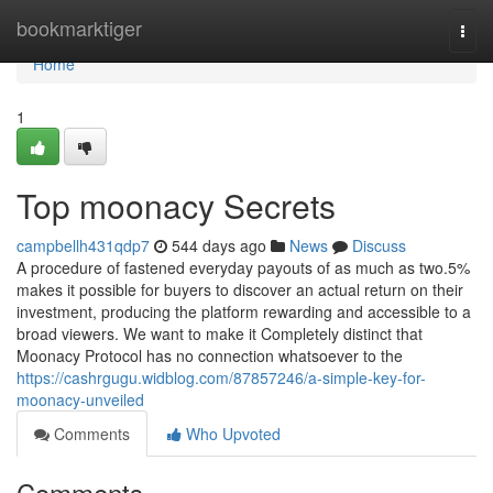
Home
bookmarktiger
Togg
navi
Home
1
Top moonacy Secrets
campbellh431qdp7
544 days ago
News
Discuss
A procedure of fastened everyday payouts of as much as two.5%
makes it possible for buyers to discover an actual return on their
investment, producing the platform rewarding and accessible to a
broad viewers. We want to make it Completely distinct that
Moonacy Protocol has no connection whatsoever to the
https://cashrgugu.widblog.com/87857246/a-simple-key-for-
moonacy-unveiled
Comments
Who Upvoted
Comments