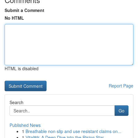
Submit a Comment
No HTML
HTML is disabled
Report Page
Search
Go
Published News
1
Breathable non slip and use resistant claims on...
1
Vital89: A Deep Dive into the Rising Star