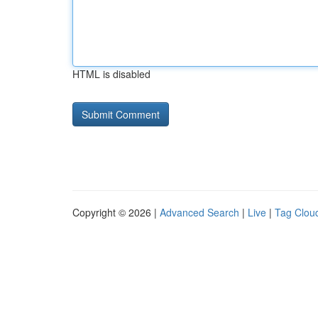
HTML is disabled
Copyright © 2026 |
Advanced Search
|
Live
|
Tag Clou