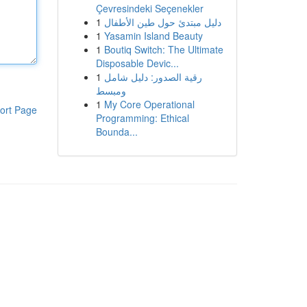
Çevresindeki Seçenekler
1
دليل مبتدئ حول طين الأطفال
1
Yasamin Island Beauty
1
Boutiq Switch: The Ultimate
Disposable Devic...
1
رقية الصدور: دليل شامل
ومبسط
1
My Core Operational
ort Page
Programming: Ethical
Bounda...