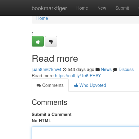
Home
bookmarktiger
Home
New
Submit
Home
1
Read more
juan8m67knw4
543 days ago
News
Discuss
Read more
https://cutt.ly/1e6fPHAY
Comments
Who Upvoted
Comments
Submit a Comment
No HTML