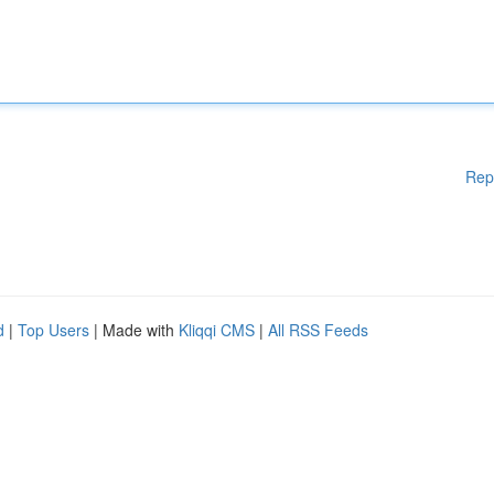
Rep
d
|
Top Users
| Made with
Kliqqi CMS
|
All RSS Feeds