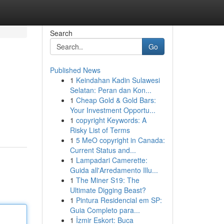
Search
Go
Published News
1
Keindahan Kadin Sulawesi
Selatan: Peran dan Kon...
1
Cheap Gold & Gold Bars:
Your Investment Opportu...
1
copyright Keywords: A
Risky List of Terms
1
5 MeO copyright in Canada:
Current Status and...
1
Lampadari Camerette:
Guida all'Arredamento Illu...
1
The Miner S19: The
Ultimate Digging Beast?
1
Pintura Residencial em SP:
Guia Completo para...
1
İzmir Eskort: Buca