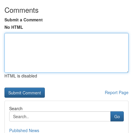
Comments
Submit a Comment
No HTML
HTML is disabled
Report Page
Search
Go
Published News