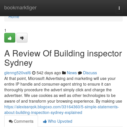
Home
bookmarktiger
Togg
navi
Home
1
A Review Of Building inspector
Sydney
glenng520vaf6
542 days ago
News
Discuss
At that point, Microsoft Advertising and marketing will use your
entire IP handle and consumer-agent string to ensure it can
thoroughly procedure the advert simply click and charge the
advertiser. We use cookies as well as other technologies to be
aware of and transform your browsing experience. By making use
https://alexissrqok.blogoxo.com/33164360/5-simple-statements-
about-building-inspection-sydney-explained
Comments
Who Upvoted