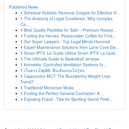
Published News
1
Schedule Rubbish Removal Coogee for Effective H...
1
The Anatomy of Legal Excellence: Why Complex
Ca...
1
Best Quality Peptides for Sale – Premium Resear...
1
Fueling the Heroes: Peacemaker Coffee for First...
1
Our Super Lawyers : Top Legal Minds Honored
1
Expert Maintenance Solutions from Lane Cove Ele...
1
Smart IPTV: Le Guide Ultime Smart IPTV: Le Guid...
1
The Ultimate Guide to Basketball Jerseys
1
Konvekta: Controlled Ventilation Systems fo...
1
เว็บตรง Zap88: ตื่นเต้นแบบไม่รู้จบ
1
Cappuccino MCT: The Buzzworthy Weight Loss
Trend?
1
Traditional Moroccan Music
1
Finding the Perfect General Contractor: A ...
1
Exposing Fraud : Tips for Spotting Secret Posit...