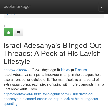
Home
bookmarktiger
Togg
navi
Home
1
Israel Adesanya's Blinged-Out
Threads: A Peek at His Lavish
Lifestyle
harleywtol888460
541 days ago
News
Discuss
Israel Adesanya isn't just a knockout champ in the octagon, he's
also a trendsetter outside of it. The man displays an arsenal of
extravagant bling, each piece dripping with more diamonds than a
Fort Knox vault. From
https://brontexxor483281.topbloghub.com/38163702/israel-
adesanya-s-diamond-encrusted-drip-a-look-at-his-outrageous-
spending