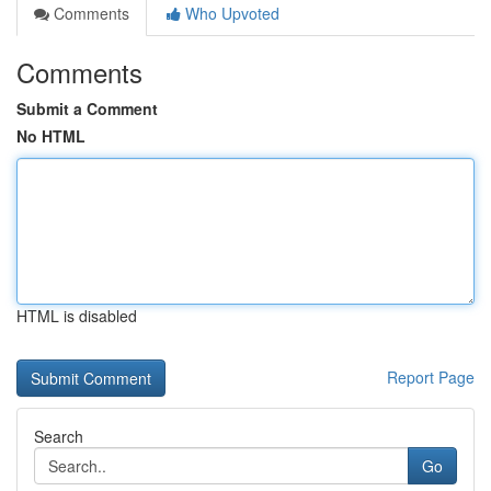
Comments
Who Upvoted
Comments
Submit a Comment
No HTML
HTML is disabled
Report Page
Search
Go