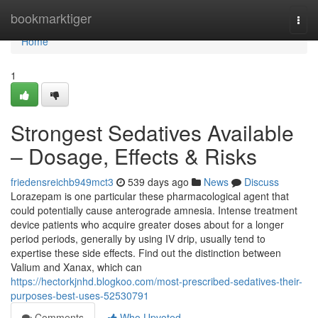
Home
bookmarktiger
Togg
navi
Home
1
Strongest Sedatives Available
– Dosage, Effects & Risks
friedensreichb949mct3
539 days ago
News
Discuss
Lorazepam is one particular these pharmacological agent that
could potentially cause anterograde amnesia. Intense treatment
device patients who acquire greater doses about for a longer
period periods, generally by using IV drip, usually tend to
expertise these side effects. Find out the distinction between
Valium and Xanax, which can
https://hectorkjnhd.blogkoo.com/most-prescribed-sedatives-their-
purposes-best-uses-52530791
Comments
Who Upvoted