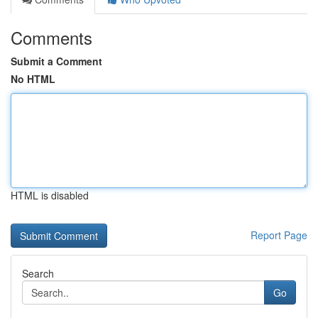
Comments
Submit a Comment
No HTML
HTML is disabled
Report Page
Search
Go