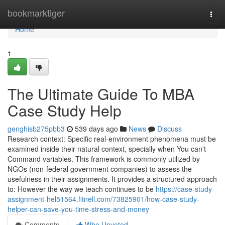
Home
bookmarktiger
Togg
navi
Home
1
The Ultimate Guide To MBA
Case Study Help
genghisb275pbb3
539 days ago
News
Discuss
Research context: Specific real-environment phenomena must be
examined inside their natural context, specially when You can't
Command variables. This framework is commonly utilized by
NGOs (non-federal government companies) to assess the
usefulness in their assignments. It provides a structured approach
to: However the way we teach continues to be
https://case-study-
assignment-hel51564.fitnell.com/73825901/how-case-study-
helper-can-save-you-time-stress-and-money
Comments
Who Upvoted