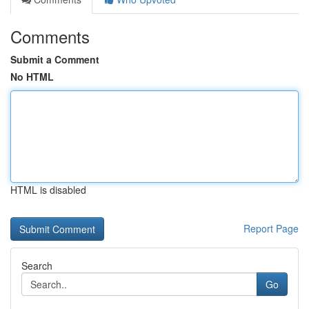
Comments
Submit a Comment
No HTML
HTML is disabled
Report Page
Search
Go