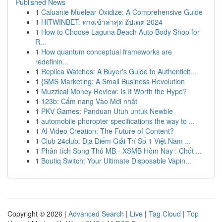
Published News
1
Caluanie Muelear Oxidize: A Comprehensive Guide
1
HITWINBET: ทางเข้าล่าสุด อัปเดต 2024
1
How to Choose Laguna Beach Auto Body Shop for
R...
1
How quantum conceptual frameworks are
redefinin...
1
Replica Watches: A Buyer's Guide to Authenticit...
1
{SMS Marketing: A Small Business Revolution
1
Muzzical Money Review: Is It Worth the Hype?
1
123b: Cẩm nang Vào Mới nhất
1
PKV Games: Panduan Utuh untuk Newbie
1
automobile phoropter specifications the way to ...
1
AI Video Creation: The Future of Content?
1
Club 24club: Địa Điểm Giải Trí Số 1 Việt Nam ...
1
Phân tích Song Thủ MB - XSMB Hôm Nay : Chốt ...
1
Boutiq Switch: Your Ultimate Disposable Vapin...
Copyright © 2026 |
Advanced Search
|
Live
|
Tag Cloud
|
Top