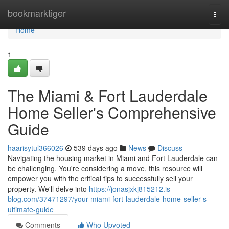
Home
bookmarktiger
Togg
navi
Home
1
The Miami & Fort Lauderdale
Home Seller's Comprehensive
Guide
haarisytul366026
539 days ago
News
Discuss
Navigating the housing market in Miami and Fort Lauderdale can
be challenging. You're considering a move, this resource will
empower you with the critical tips to successfully sell your
property. We'll delve into
https://jonasjxkj815212.is-
blog.com/37471297/your-miami-fort-lauderdale-home-seller-s-
ultimate-guide
Comments
Who Upvoted