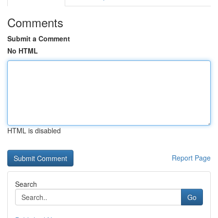
Comments
Submit a Comment
No HTML
HTML is disabled
Report Page
Search
Go