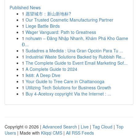
Published News
1
愿望城市：新山新地标?
1
Our Trusted Cosmetic Manufacturing Partner
1
Liege Battle Birds
1
Wager Vanguard: Path to Greatness
1
nohuwin – Đăng Nhập Nhanh, Khám Phá Kho Game
Đ...
1
Sudadres a Medida : Una Gran Opción Para Tu ...
1
Industrial Waste Solutions Backed by Rubbish Re...
1
The Complete Guide to Event Email Marketing Sof...
1
A Complete Guide to 2024
1
lk68: A Deep Dive
1
Your Guide to Tree Care in Chattanooga
1
Utilizing Tech Solutions for Business Growth
1
Buy 4-Acetoxy copyright Via the Internet : ...
Copyright © 2026 |
Advanced Search
|
Live
|
Tag Cloud
|
Top
Users
| Made with
Kliqqi CMS
|
All RSS Feeds