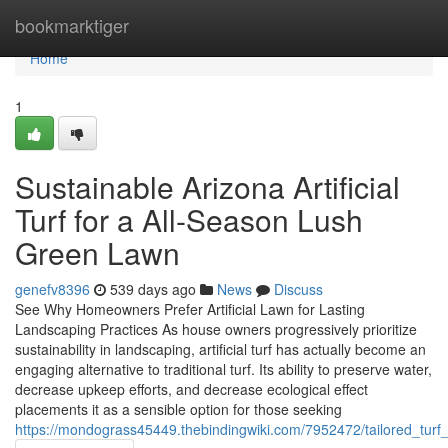
Home
bookmarktiger
Home
1
Sustainable Arizona Artificial
Turf for a All-Season Lush
Green Lawn
genefv8396
539 days ago
News
Discuss
See Why Homeowners Prefer Artificial Lawn for Lasting
Landscaping Practices As house owners progressively prioritize
sustainability in landscaping, artificial turf has actually become an
engaging alternative to traditional turf. Its ability to preserve water,
decrease upkeep efforts, and decrease ecological effect
placements it as a sensible option for those seeking
https://mondograss45449.thebindingwiki.com/7952472/tailored_tur