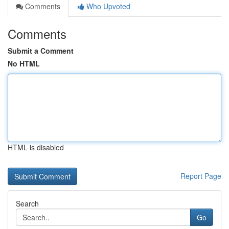
Comments
Who Upvoted
Comments
Submit a Comment
No HTML
HTML is disabled
Report Page
Search
Go