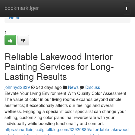
Home
bookmarktiger
Togg
navi
Home
1
Reliable Lakewood Interior
Painting Services for Long-
Lasting Results
johnnycl2839
540 days ago
News
Discuss
Elevate Your Living Environment With Quality Color Assessment
The value of color in our living rooms expands beyond simple
aesthetics; it exceptionally affects our feelings and overall
wellness. Engaging a specialist color specialist can change your
setting, customizing color plans that reverberate with your
individuality while boosting functionality and comfort.
https://charlieinjfc.digitollblog.com/32920885/affordable-lakewood-