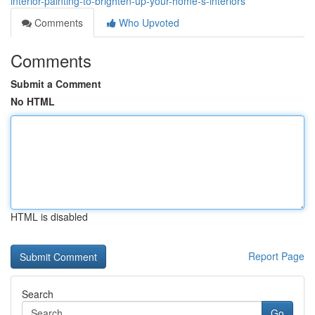
interior-painting-to-brighten-up-your-home-s-interiors
Comments
Who Upvoted
Comments
Submit a Comment
No HTML
HTML is disabled
Report Page
Search
Go