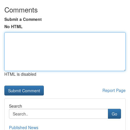
Comments
Submit a Comment
No HTML
HTML is disabled
Report Page
Search
Go
Published News