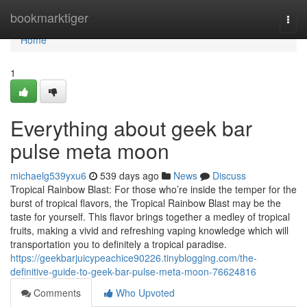
Home
bookmarktiger
Togg
navi
Home
1
Everything about geek bar
pulse meta moon
michaelg539yxu6
539 days ago
News
Discuss
Tropical Rainbow Blast: For those who’re inside the temper for the
burst of tropical flavors, the Tropical Rainbow Blast may be the
taste for yourself. This flavor brings together a medley of tropical
fruits, making a vivid and refreshing vaping knowledge which will
transportation you to definitely a tropical paradise.
https://geekbarjuicypeachice90226.tinyblogging.com/the-
definitive-guide-to-geek-bar-pulse-meta-moon-76624816
Comments
Who Upvoted