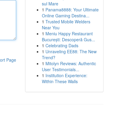
sul Mare
1
Panama8888: Your Ultimate
Online Gaming Destina...
1
Trusted Mobile Welders
Near You
1
Meniu Happy Restaurant
București: Descoperă Gus...
1
Celebrating Dads
1
Unraveling EE88: The New
Trend?
ort Page
1
Mitolyn Reviews: Authentic
User Testimonials...
1
Institution Experience:
Within These Walls