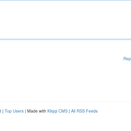
Rep
d
|
Top Users
| Made with
Kliqqi CMS
|
All RSS Feeds