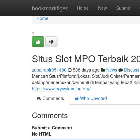
Home
bookmarktiger
Home
New
Submit
Home
1
Situs Slot MPO Terbaik 2
zubairdblr051480
538 days ago
News
Discuss
Mencari Situs/Platform/Lokasi Slot/Judi Online/Perm
datang/menemukan/berhenti di tempat yang tepat! Kami
https://www.bryswimming.org/
Comments
Who Upvoted
Comments
Submit a Comment
No HTML