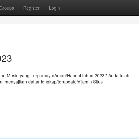
Groups
Register
Login
023
ainan Mesin yang Terpercaya/Aman/Handal tahun 2023? Anda telah
 menyajikan daftar lengkap/terupdate/dijamin Situs