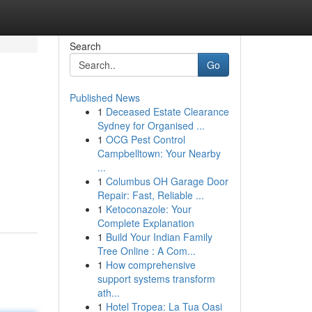
Search
Go
Published News
1
Deceased Estate Clearance
Sydney for Organised ...
1
OCG Pest Control
Campbelltown: Your Nearby
...
1
Columbus OH Garage Door
Repair: Fast, Reliable ...
1
Ketoconazole: Your
Complete Explanation
1
Build Your Indian Family
Tree Online : A Com...
1
How comprehensive
support systems transform
ath...
1
Hotel Tropea: La Tua Oasi