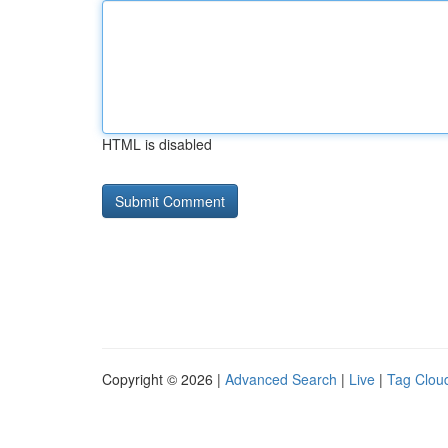
HTML is disabled
Copyright © 2026 |
Advanced Search
|
Live
|
Tag Clou