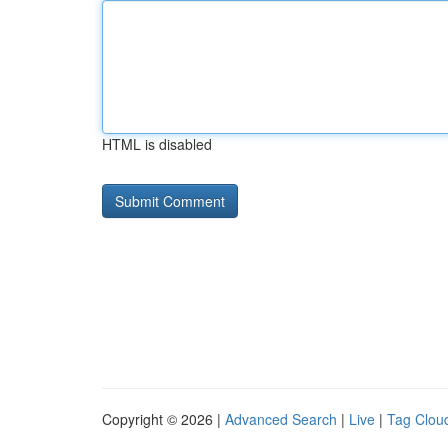
HTML is disabled
Copyright © 2026 |
Advanced Search
|
Live
|
Tag Clou