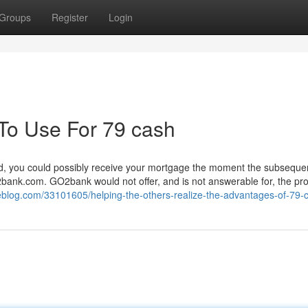
Groups
Register
Login
 To Use For 79 cash
tted, you could possibly receive your mortgage the moment the subseque
ank.com. GO2bank would not offer, and is not answerable for, the pro
zeblog.com/33101605/helping-the-others-realize-the-advantages-of-79-