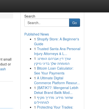
Search
Go
Published News
1
Shopify Store: A Beginner's
Guide
1
Trusted Santa Ana Personal
Injury Attorneys & L...
1
עורך דין אברהם הופרט:
nt small
המומחה שלך בדיני נזיקין
duct or
1
Bitcoin Loan Calculator:
cash
See Your Payments
1
A Ultimate Digital
Commerce Platform Resour...
1
{BATIK77: Mengenal Lebih
Dekat Brand Batik Mod...
1
שחזור מידע: מדריך מקיף
למתחילים
1
Protecting Your Trades: