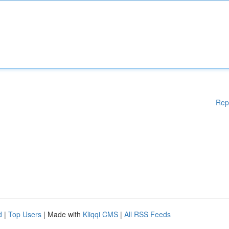
Rep
d
|
Top Users
| Made with
Kliqqi CMS
|
All RSS Feeds