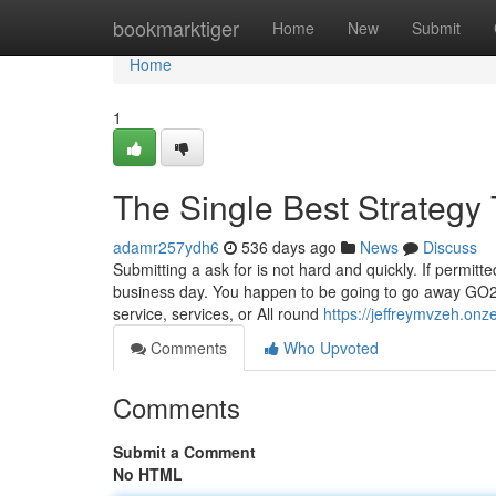
Home
bookmarktiger
Home
New
Submit
Home
1
The Single Best Strategy
adamr257ydh6
536 days ago
News
Discuss
Submitting a ask for is not hard and quickly. If permi
business day. You happen to be going to go away GO2b
service, services, or All round
https://jeffreymvzeh.on
Comments
Who Upvoted
Comments
Submit a Comment
No HTML