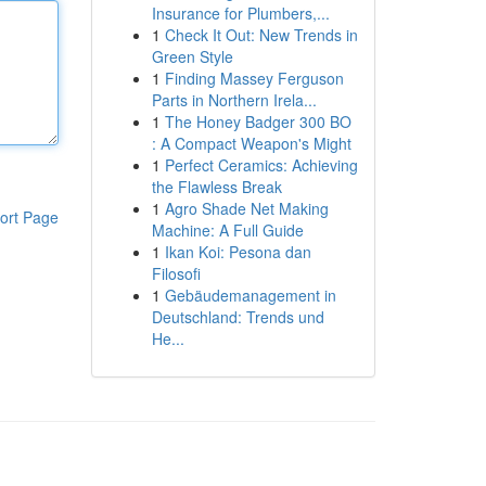
Insurance for Plumbers,...
1
Check It Out: New Trends in
Green Style
1
Finding Massey Ferguson
Parts in Northern Irela...
1
The Honey Badger 300 BO
: A Compact Weapon's Might
1
Perfect Ceramics: Achieving
the Flawless Break
1
Agro Shade Net Making
ort Page
Machine: A Full Guide
1
Ikan Koi: Pesona dan
Filosofi
1
Gebäudemanagement in
Deutschland: Trends und
He...