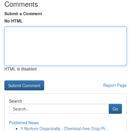
Comments
Submit a Comment
No HTML
HTML is disabled
Report Page
Search
Go
Published News
1
Nurture Organically : Chemical-free Crop Pr...