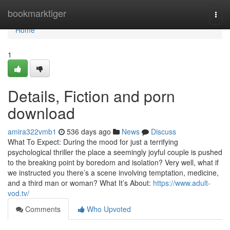
Home
bookmarktiger
Togg
navi
Home
1
Details, Fiction and porn
download
amira322vmb1
536 days ago
News
Discuss
What To Expect: During the mood for just a terrifying
psychological thriller the place a seemingly joyful couple is pushed
to the breaking point by boredom and isolation? Very well, what if
we instructed you there’s a scene involving temptation, medicine,
and a third man or woman? What It’s About:
https://www.adult-
vod.tv/
Comments
Who Upvoted