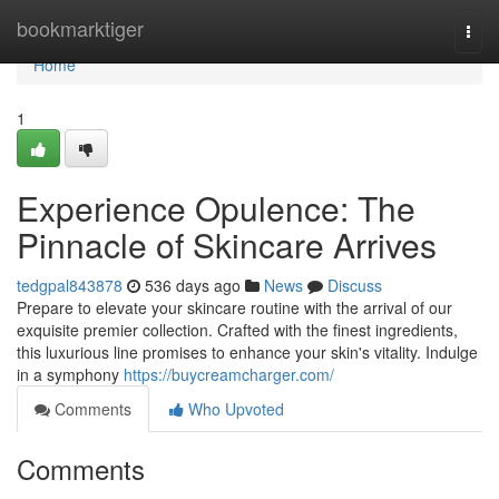
Home
bookmarktiger
Togg
navi
Home
1
Experience Opulence: The
Pinnacle of Skincare Arrives
tedgpal843878
536 days ago
News
Discuss
Prepare to elevate your skincare routine with the arrival of our
exquisite premier collection. Crafted with the finest ingredients,
this luxurious line promises to enhance your skin's vitality. Indulge
in a symphony
https://buycreamcharger.com/
Comments
Who Upvoted
Comments