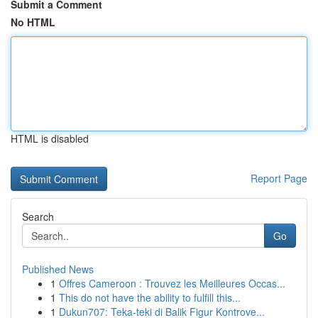
Submit a Comment
No HTML
HTML is disabled
Report Page
Search
Go
Published News
1
Offres Cameroon : Trouvez les Meilleures Occas...
1
This do not have the ability to fulfill this...
1
Dukun707: Teka-teki di Balik Figur Kontrove...