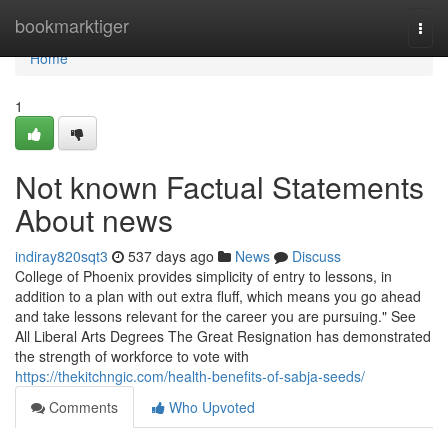
Home
bookmarktiger
Togg
navi
Home
1
Not known Factual Statements
About news
indiray820sqt3
537 days ago
News
Discuss
College of Phoenix provides simplicity of entry to lessons, in
addition to a plan with out extra fluff, which means you go ahead
and take lessons relevant for the career you are pursuing." See
All Liberal Arts Degrees The Great Resignation has demonstrated
the strength of workforce to vote with
https://thekitchngic.com/health-benefits-of-sabja-seeds/
Comments
Who Upvoted