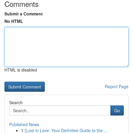
Comments
Submit a Comment
No HTML
HTML is disabled
Report Page
Search
Go
Published News
1
{Lost in Love: Your Definitive Guide to the ...