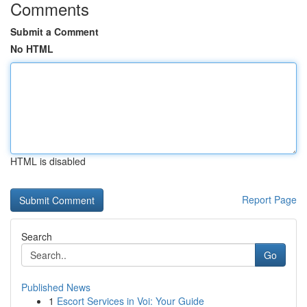
Comments
Submit a Comment
No HTML
HTML is disabled
Report Page
Search
Go
Published News
1
Escort Services in Voi: Your Guide