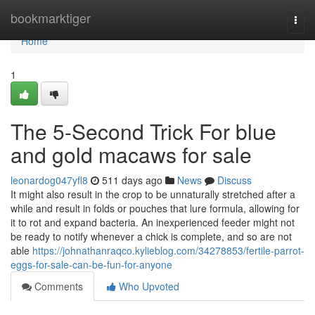
Home
bookmarktiger
Togg
navi
Home
1
The 5-Second Trick For blue
and gold macaws for sale
leonardog047yfl8
511 days ago
News
Discuss
It might also result in the crop to be unnaturally stretched after a
while and result in folds or pouches that lure formula, allowing for
it to rot and expand bacteria. An inexperienced feeder might not
be ready to notify whenever a chick is complete, and so are not
able
https://johnathanraqco.kylieblog.com/34278853/fertile-parrot-
eggs-for-sale-can-be-fun-for-anyone
Comments
Who Upvoted