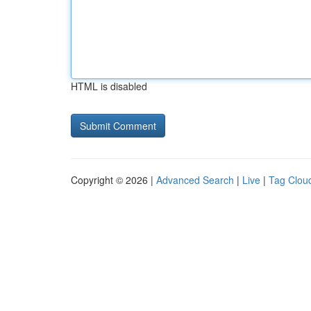
HTML is disabled
Copyright © 2026 |
Advanced Search
|
Live
|
Tag Clou