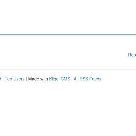
Rep
d
|
Top Users
| Made with
Kliqqi CMS
|
All RSS Feeds