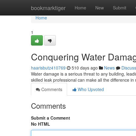
Home
bookmarktiger
Home
New
Submit
Home
1
Conquering Water Damage
haarisbutz410769
510 days ago
News
Discus
Water damage is a serious threat to any building, leadi
skilled leak professional can make all the difference in
Comments
Who Upvoted
Comments
Submit a Comment
No HTML