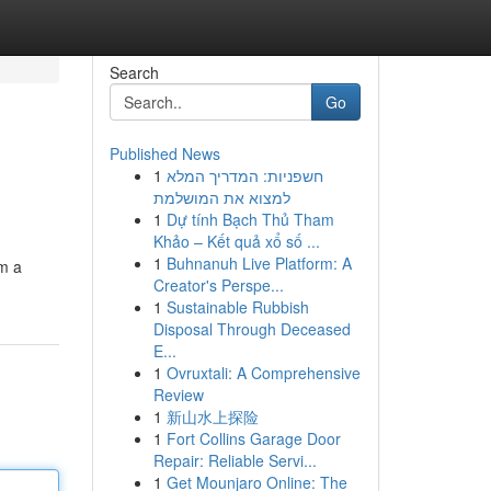
Search
Go
Published News
1
חשפניות: המדריך המלא
למצוא את המושלמת
1
Dự tính Bạch Thủ Tham
Khảo – Kết quả xổ số ...
1
Buhnanuh Live Platform: A
om a
Creator's Perspe...
1
Sustainable Rubbish
Disposal Through Deceased
E...
1
Ovruxtali: A Comprehensive
Review
1
新山水上探险
1
Fort Collins Garage Door
Repair: Reliable Servi...
1
Get Mounjaro Online: The