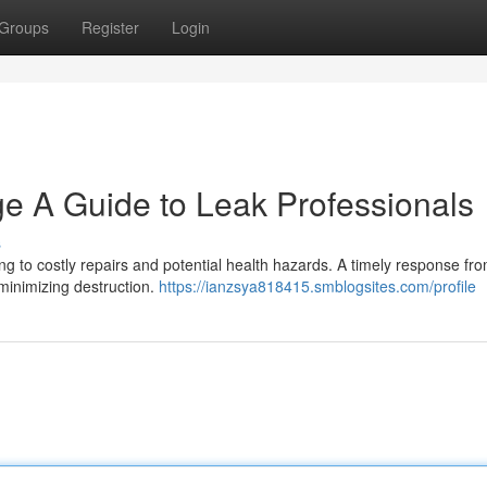
Groups
Register
Login
 A Guide to Leak Professionals
s
ng to costly repairs and potential health hazards. A timely response fr
 minimizing destruction.
https://ianzsya818415.smblogsites.com/profile