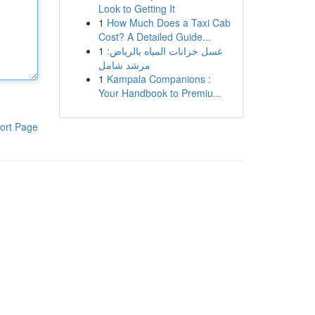
Look to Getting It
1
How Much Does a Taxi Cab
Cost? A Detailed Guide...
1
غسل خزانات المياه بالرياض:
مرشد شامل
1
Kampala Companions :
Your Handbook to Premiu...
ort Page