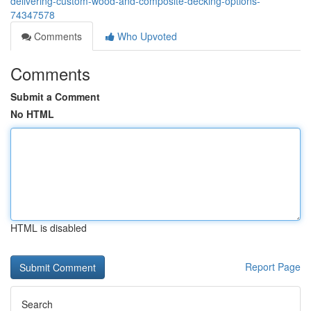
delivering-custom-wood-and-composite-decking-options-
74347578
Comments
Who Upvoted
Comments
Submit a Comment
No HTML
HTML is disabled
Report Page
Search