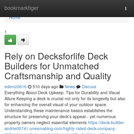
Home
bookmarktiger
Togg
navi
Home
1
Rely on Decksforlife Deck
Builders for Unmatched
Craftsmanship and Quality
edeniz0616
510 days ago
News
Discuss
Everything About Deck Upkeep: Tips for Durability and Visual
Allure Keeping a deck is crucial not only for its longevity but also
for enhancing the overall visual of your outdoor space.
Understanding these maintenance basics establishes the
structure for preserving your deck's appeal-- yet numerous
property owners neglect essential elements
https://deck-builder-
airdrie00741.onesmablog.com/highly-rated-deck-company-