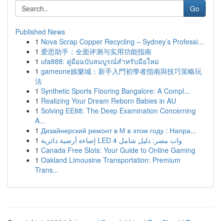
Go
Published News
1
Nova Scrap Copper Recycling – Sydney’s Professi...
1
爱思助手：全面评测与实用功能指南
1
ufa888: คู่มือฉบับสมบูรณ์สำหรับมือใหม่
1
gameone娛樂城：新手入門初學者指南與技巧策略玩
法
1
Synthetic Sports Flooring Bangalore: A Compl...
1
Realizing Your Dream Reborn Babies in AU
1
Solving EE88: The Deep Examination Concerning
A...
1
Дизайнерский ремонт в М в этом году : Напра...
1
إضاءة أرضية دائرية LED 4 وات مصر: دليل شامل
1
Canada Free Slots: Your Guide to Online Gaming
1
Oakland Limousine Transportation: Premium
Trans...