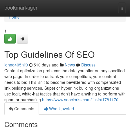
Home
bookmarktiger
Togg
navi
Home
1
Top Guidelines Of SEO
johnq405nlj9
510 days ago
News
Discuss
Content optimization problems the data you offer on any specified
web page. In order to outrank your competitors, your content
needs to be: This isn't to become bewildered with compensated
link building services. Superior hyperlink building organizations
use legit, white-hat tactics that don't have anything to perform with
spam or purchasing
https://www.seoclerks.com/linkin/1781170
Comments
Who Upvoted
Comments