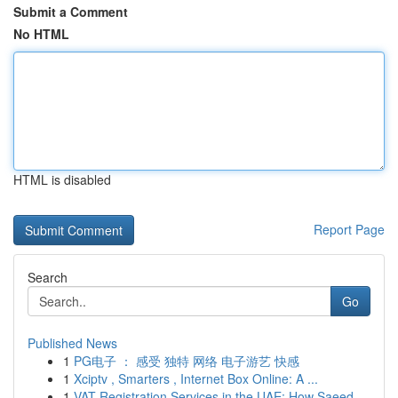
Submit a Comment
No HTML
HTML is disabled
Report Page
Search
Go
Published News
1
PG电子 ： 感受 独特 网络 电子游艺 快感
1
Xciptv , Smarters , Internet Box Online: A ...
1
VAT Registration Services in the UAE: How Saeed...