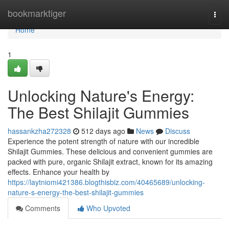
Home
bookmarktiger
Togg
navi
Home
1
Unlocking Nature's Energy:
The Best Shilajit Gummies
hassankzha272328
512 days ago
News
Discuss
Experience the potent strength of nature with our incredible
Shilajit Gummies. These delicious and convenient gummies are
packed with pure, organic Shilajit extract, known for its amazing
effects. Enhance your health by
https://laytniomi421386.blogthisbiz.com/40465689/unlocking-
nature-s-energy-the-best-shilajit-gummies
Comments
Who Upvoted