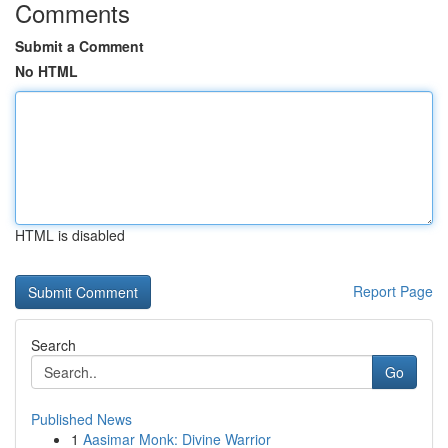
Comments
Submit a Comment
No HTML
HTML is disabled
Report Page
Search
Go
Published News
1
Aasimar Monk: Divine Warrior