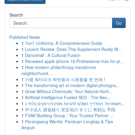
Search
Go
Published News
1
7on7 Uniforms: A Comprehensive Guide
1
Locerin Review: Does This Supplement Really W...
1
Dancehall : A Cultural Fusion
1
Renewed apple iphone 16 Professional max for pi...
1
How modern philanthropy transforms
neighborhood...
1
가평 워터파크 짜릿함과 시원함을 한 번에 !
1
The transforming art of modern digital photogra...
1
Grow Without Chemicals: Your Natural Horti...
1
Artificial Intelligence Fueled SEO : The Nex...
1
חשפניות: המדריך השלם לחגיגת מסיבת רווקים בלתי נ...
1
中小法人 資金繰り 安定化の すぐに 有効な 手段
1
FSAK Building Group : Your Trusted Partner ...
1
Perangsang Wanita: Panduan Lengkap & Tips
Ampuh