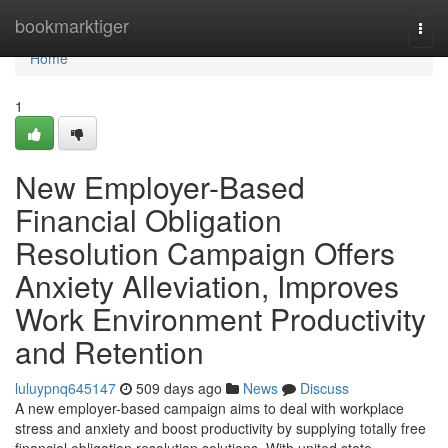
Home
bookmarktiger
Togg
navi
Home
1
New Employer-Based
Financial Obligation
Resolution Campaign Offers
Anxiety Alleviation, Improves
Work Environment Productivity
and Retention
luluypnq645147
509 days ago
News
Discuss
A new employer-based campaign aims to deal with workplace
stress and anxiety and boost productivity by supplying totally free