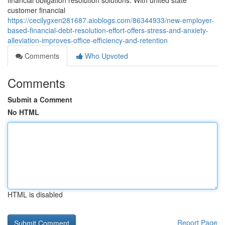
financial obligation resolution solutions. With united state
customer financial
https://cecilygxen281687.aioblogs.com/86344933/new-employer-
based-financial-debt-resolution-effort-offers-stress-and-anxiety-
alleviation-improves-office-efficiency-and-retention
Comments
Who Upvoted
Comments
Submit a Comment
No HTML
HTML is disabled
Report Page