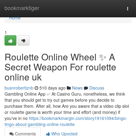
Home
bookmarktiger
Togg
navi
Home
1
Roulette Online Wheel ✨ A
Secret Weapon For roulette
online uk
busnrobertiznb
510 days ago
News
Discuss
Gambling Online App ✅ At Casino Guru, nonetheless, we think
that you should get to try out games before you decide to
purchase them. After all, how Are you aware that a video clip slot
or roulette game is worth your time and effort (and money) if
you've in no
https://bookmarkmargin.com/story19161094/bingo-
tingo-about-gambling-online-roulette
Comments
Who Upvoted