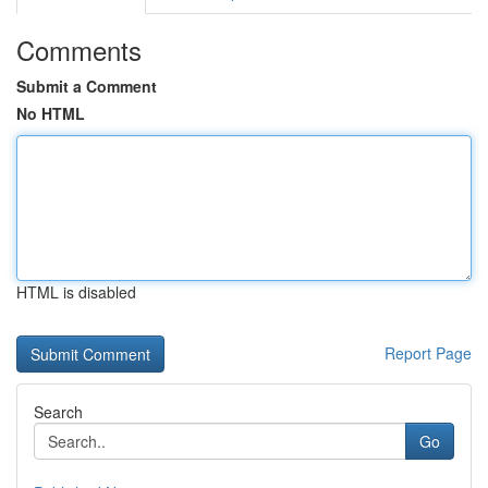
Comments
Submit a Comment
No HTML
HTML is disabled
Report Page
Search
Go