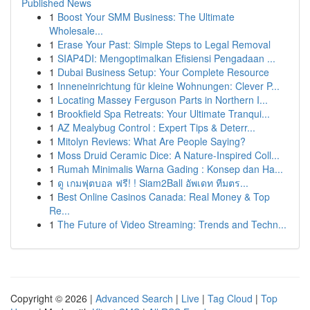
Published News
1
Boost Your SMM Business: The Ultimate
Wholesale...
1
Erase Your Past: Simple Steps to Legal Removal
1
SIAP4DI: Mengoptimalkan Efisiensi Pengadaan ...
1
Dubai Business Setup: Your Complete Resource
1
Inneneinrichtung für kleine Wohnungen: Clever P...
1
Locating Massey Ferguson Parts in Northern I...
1
Brookfield Spa Retreats: Your Ultimate Tranqui...
1
AZ Mealybug Control : Expert Tips & Deterr...
1
Mitolyn Reviews: What Are People Saying?
1
Moss Druid Ceramic Dice: A Nature-Inspired Coll...
1
Rumah Minimalis Warna Gading : Konsep dan Ha...
1
ดู เกมฟุตบอล ฟรี! ! Siam2Ball อัพเดท ทีมตร...
1
Best Online Casinos Canada: Real Money & Top
Re...
1
The Future of Video Streaming: Trends and Techn...
Copyright © 2026 |
Advanced Search
|
Live
|
Tag Cloud
|
Top