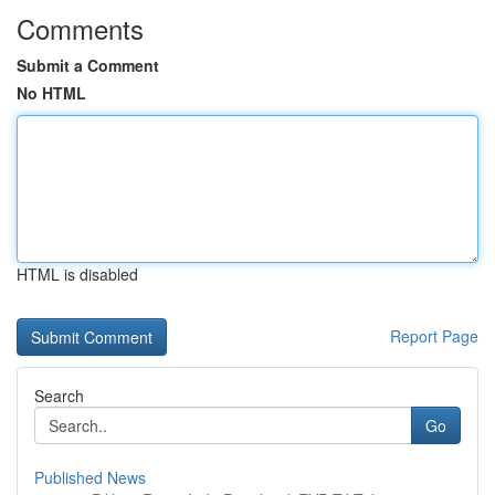
Comments
Submit a Comment
No HTML
HTML is disabled
Report Page
Search
Go
Published News