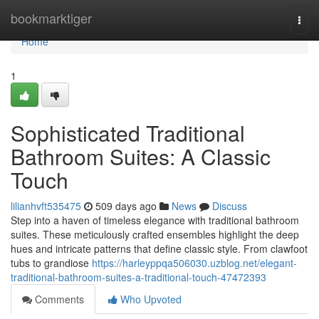
Home
bookmarktiger
Togg
navi
Home
1
Sophisticated Traditional
Bathroom Suites: A Classic
Touch
lilianhvft535475
509 days ago
News
Discuss
Step into a haven of timeless elegance with traditional bathroom
suites. These meticulously crafted ensembles highlight the deep
hues and intricate patterns that define classic style. From clawfoot
tubs to grandiose
https://harleyppqa506030.uzblog.net/elegant-
traditional-bathroom-suites-a-traditional-touch-47472393
Comments
Who Upvoted