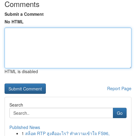
Comments
Submit a Comment
No HTML
HTML is disabled
Report Page
Search
Go
Published News
1
สล็อต RTP สูงคืออะไร? ทำความเข้าใจ FS96,