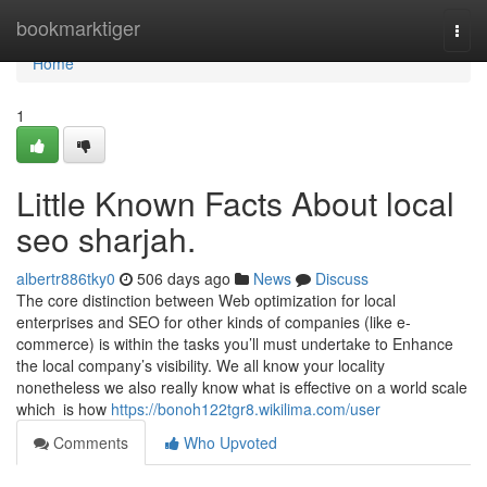
Home
bookmarktiger
Togg
navi
Home
1
Little Known Facts About local
seo sharjah.
albertr886tky0
506 days ago
News
Discuss
The core distinction between Web optimization for local
enterprises and SEO for other kinds of companies (like e-
commerce) is within the tasks you’ll must undertake to Enhance
the local company’s visibility. We all know your locality
nonetheless we also really know what is effective on a world scale
which is how
https://bonoh122tgr8.wikilima.com/user
Comments
Who Upvoted