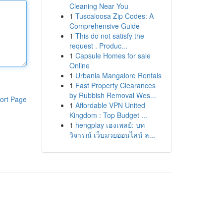
Cleaning Near You
1
Tuscaloosa Zip Codes: A
Comprehensive Guide
1
This do not satisfy the
request . Produc...
1
Capsule Homes for sale
Online
1
Urbania Mangalore Rentals
1
Fast Property Clearances
by Rubbish Removal Wes...
ort Page
1
Affordable VPN United
Kingdom : Top Budget ...
1
hengplay เฮงเพลย์: บท
วิจารณ์ เว็บมวยออนไลน์ ล...