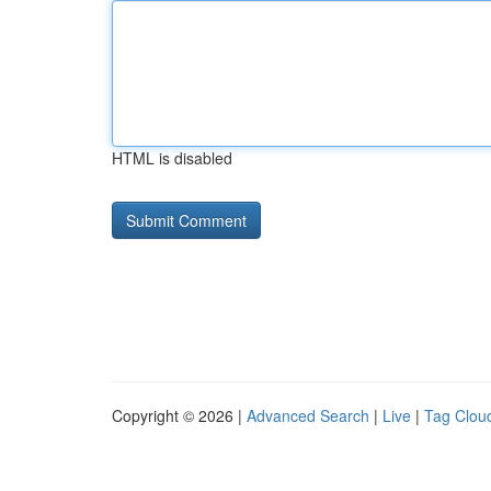
HTML is disabled
Copyright © 2026 |
Advanced Search
|
Live
|
Tag Clou