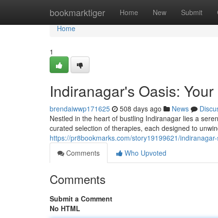
Home
bookmarktiger
Home
New
Submit
Home
1
Indiranagar's Oasis: You
brendaiwwp171625
508 days ago
News
Discu
Nestled in the heart of bustling Indiranagar lies a ser
curated selection of therapies, each designed to unwi
https://pr8bookmarks.com/story19199621/indiranagar-s
Comments
Who Upvoted
Comments
Submit a Comment
No HTML