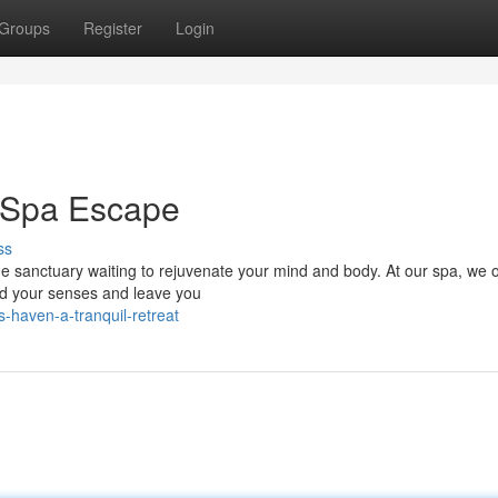
Groups
Register
Login
r Spa Escape
ss
ene sanctuary waiting to rejuvenate your mind and body. At our spa, we o
nd your senses and leave you
-haven-a-tranquil-retreat