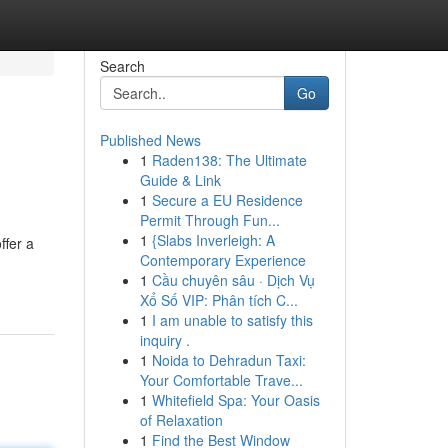
Search
Go
Published News
1
Raden138: The Ultimate
Guide & Link
1
Secure a EU Residence
Permit Through Fun...
1
{Slabs Inverleigh: A
ffer a
Contemporary Experience
1
Cầu chuyên sâu · Dịch Vụ
Xổ Số VIP: Phân tích C...
1
I am unable to satisfy this
inquiry .
1
Noida to Dehradun Taxi:
Your Comfortable Trave...
1
Whitefield Spa: Your Oasis
of Relaxation
1
Find the Best Window