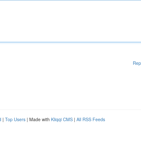
Rep
d
|
Top Users
| Made with
Kliqqi CMS
|
All RSS Feeds