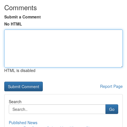
Comments
Submit a Comment
No HTML
HTML is disabled
Report Page
Search
Go
Published News