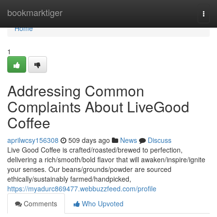
Home
bookmarktiger
Togg
navi
Home
1
Addressing Common
Complaints About LiveGood
Coffee
aprilwcsy156308
509 days ago
News
Discuss
Live Good Coffee is crafted/roasted/brewed to perfection,
delivering a rich/smooth/bold flavor that will awaken/inspire/ignite
your senses. Our beans/grounds/powder are sourced
ethically/sustainably farmed/handpicked,
https://myadurc869477.webbuzzfeed.com/profile
Comments
Who Upvoted