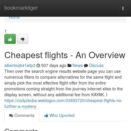
Home
bookmarktiger
Togg
navi
Home
1
Cheapest flights - An Overview
albertoq641wtp3
507 days ago
News
Discuss
Then over the search engine results website page you can use
numerous filters to compare alternatives for the same flight and
simply pick the most effective flight offer from the entire
promotions coming straight from the journey internet sites to the
display screen, without any additional fee from KAYAK. I
https://codyzbcba.weblogco.com/33893720/cheapest-flights-no-
further-a-mystery
Comments
Who Upvoted
Comments