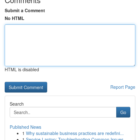
Submit a Comment
No HTML
HTML is disabled
Report Page
Search
Go
Published News
1
Why sustainable business practices are redefini...
1
Service Laptop: Troubleshooting Common Issues