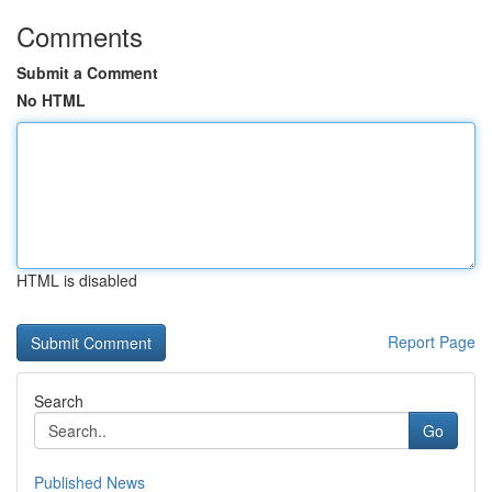
Comments
Submit a Comment
No HTML
HTML is disabled
Report Page
Search
Go
Published News