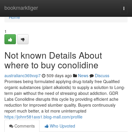
Home
bookmarktiger
Togg
navi
Home
1
Not known Details About
where to buy conolidine
australianc369xvp7
509 days ago
News
Discuss
Promises being formulated applying drug-totally free Qualified
organic substances (plant alkaloids) to supply a solution to Long-
term pain without the need of stressing about addiction. GDR
Labs Conolidine disrupts this cycle by providing efficient ache
reduction for improved slumber quality. Buyers continuously
report much better, a lot more uninterrupted
https://johnr581axs1.blog-mall.com/profile
Comments
Who Upvoted