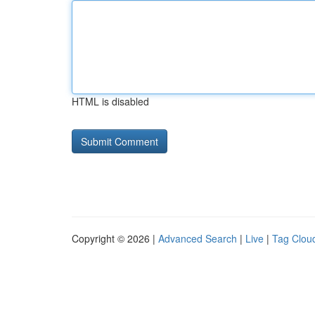
HTML is disabled
Copyright © 2026 |
Advanced Search
|
Live
|
Tag Clou