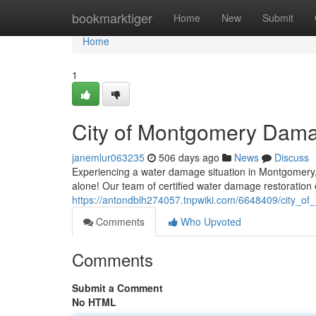
Home
bookmarktiger
Home
New
Submit
Home
1
City of Montgomery Dama
janemlur063235
506 days ago
News
Discuss
Experiencing a water damage situation in Montgomery, T
alone! Our team of certified water damage restoration 
https://antondblh274057.tnpwiki.com/6648409/city_
Comments
Who Upvoted
Comments
Submit a Comment
No HTML