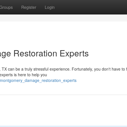
Groups
Register
Login
ge Restoration Experts
X can be a truly stressful experience. Fortunately, you don't have to f
experts is here to help you
of_montgomery_damage_restoration_experts