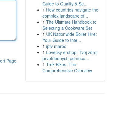
Guide to Quality & Se...
1
How countries navigate the
complex landscape of...
1
The Ultimate Handbook to
Selecting a Cookware Set
1
UK Nationwide Boiler Hire:
Your Guide to Inte...
1
iptv maroc
1
Lovecký e-shop: Tvoj zdroj
prvotriednych pomôco...
ort Page
1
Trek Bikes: The
Comprehensive Overview