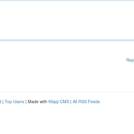
Rep
d
|
Top Users
| Made with
Kliqqi CMS
|
All RSS Feeds