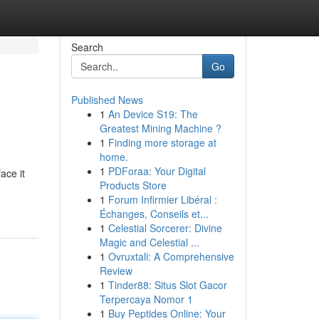
Search
Go
Published News
1
An Device S19: The
Greatest Mining Machine ?
1
Finding more storage at
home.
1
PDForaa: Your Digital
ace it
Products Store
1
Forum Infirmier Libéral :
Échanges, Conseils et...
1
Celestial Sorcerer: Divine
Magic and Celestial ...
1
Ovruxtali: A Comprehensive
Review
1
Tinder88: Situs Slot Gacor
Terpercaya Nomor 1
1
Buy Peptides Online: Your