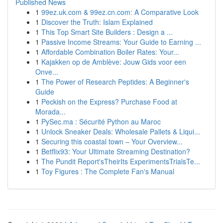
Published News
1
99ez.uk.com & 99ez.cn.com: A Comparative Look
1
Discover the Truth: Islam Explained
1
This Top Smart Site Builders : Design a ...
1
Passive Income Streams: Your Guide to Earning ...
1
Affordable Combination Boiler Rates: Your...
1
Kajakken op de Amblève: Jouw Gids voor een
Onve...
1
The Power of Research Peptides: A Beginner's
Guide
1
Peckish on the Express? Purchase Food at
Morada...
1
PySec.ma : Sécurité Python au Maroc
1
Unlock Sneaker Deals: Wholesale Pallets & Liqui...
1
Securing this coastal town – Your Overview...
1
Betflix93: Your Ultimate Streaming Destination?
1
The Pundit Report'sTheirIts ExperimentsTrialsTe...
1
Toy Figures : The Complete Fan's Manual