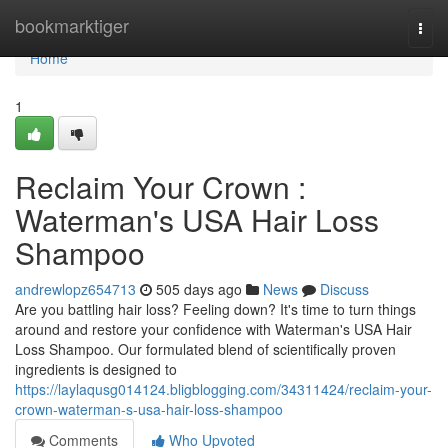
Home
bookmarktiger
Togg
navi
Home
1
Reclaim Your Crown :
Waterman's USA Hair Loss
Shampoo
andrewlopz654713
505 days ago
News
Discuss
Are you battling hair loss? Feeling down? It's time to turn things
around and restore your confidence with Waterman's USA Hair
Loss Shampoo. Our formulated blend of scientifically proven
ingredients is designed to
https://laylaqusg014124.bligblogging.com/34311424/reclaim-your-
crown-waterman-s-usa-hair-loss-shampoo
Comments
Who Upvoted