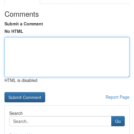
Comments
Submit a Comment
No HTML
HTML is disabled
Report Page
Search
Go