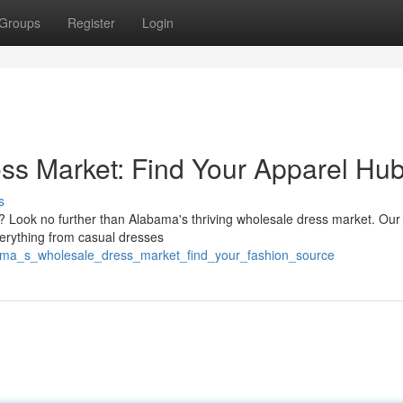
Groups
Register
Login
ss Market: Find Your Apparel Hu
s
es? Look no further than Alabama's thriving wholesale dress market. Our
verything from casual dresses
bama_s_wholesale_dress_market_find_your_fashion_source