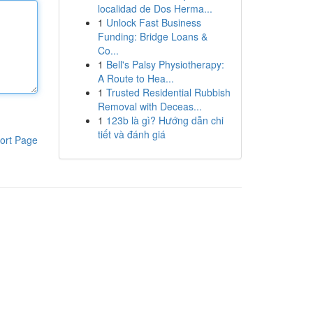
localidad de Dos Herma...
1
Unlock Fast Business
Funding: Bridge Loans &
Co...
1
Bell's Palsy Physiotherapy:
A Route to Hea...
1
Trusted Residential Rubbish
Removal with Deceas...
1
123b là gì? Hướng dẫn chi
tiết và đánh giá
ort Page