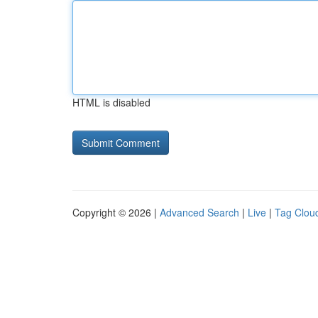
HTML is disabled
Copyright © 2026 |
Advanced Search
|
Live
|
Tag Clou