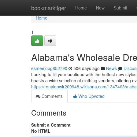
Home
bookmarktiger
Home
New
Submit
Home
1
Alabama's Wholesale Dre
esmeejobg852790
506 days ago
News
Discus
Looking to fill your boutique with the hottest new styl
boasts a wide selection of clothing vendors, offering e
https://ronaldpwlr209948.wikisona.com/1347463/ala
Comments
Who Upvoted
Comments
Submit a Comment
No HTML