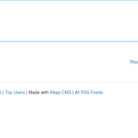
Rep
d
|
Top Users
| Made with
Kliqqi CMS
|
All RSS Feeds