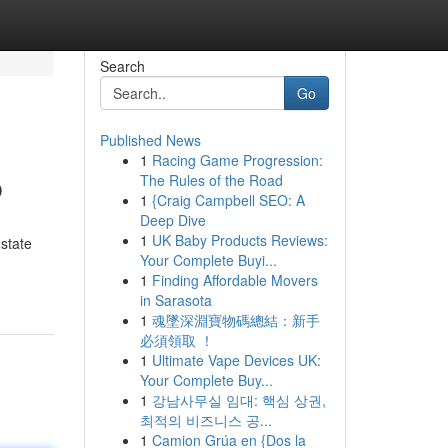
Search
Go
Published News
1
Racing Game Progression:
b
The Rules of the Road
1
{Craig Campbell SEO: A
Deep Dive
1
UK Baby Products Reviews:
 state
Your Complete Buyi...
1
Finding Affordable Movers
in Sarasota
1
魂墜深淵寶物碼總結：新手
必須領取 ！
1
Ultimate Vape Devices UK:
Your Complete Buy...
1
강남사무실 임대: 핵심 상권,
최적의 비즈니스 공...
1
Camion Grúa en {Dos la