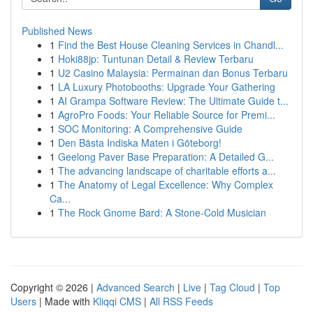
Published News
1
Find the Best House Cleaning Services in Chandl...
1
Hoki88jp: Tuntunan Detail & Review Terbaru
1
U2 Casino Malaysia: Permainan dan Bonus Terbaru
1
LA Luxury Photobooths: Upgrade Your Gathering
1
AI Grampa Software Review: The Ultimate Guide t...
1
AgroPro Foods: Your Reliable Source for Premi...
1
SOC Monitoring: A Comprehensive Guide
1
Den Bästa Indiska Maten i Göteborg!
1
Geelong Paver Base Preparation: A Detailed G...
1
The advancing landscape of charitable efforts a...
1
The Anatomy of Legal Excellence: Why Complex
Ca...
1
The Rock Gnome Bard: A Stone-Cold Musician
Copyright © 2026 |
Advanced Search
|
Live
|
Tag Cloud
|
Top
Users
| Made with
Kliqqi CMS
|
All RSS Feeds