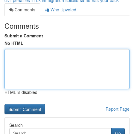
civil-penalties-in-uk-immigration-solicitors4me-has-your-back
Comments
Who Upvoted
Comments
Submit a Comment
No HTML
HTML is disabled
Report Page
Search
Go