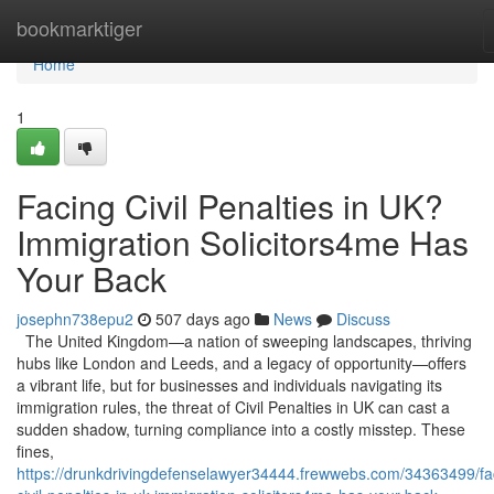
Home
bookmarktiger
Home
1
Facing Civil Penalties in UK?
Immigration Solicitors4me Has
Your Back
josephn738epu2
507 days ago
News
Discuss
The United Kingdom—a nation of sweeping landscapes, thriving
hubs like London and Leeds, and a legacy of opportunity—offers
a vibrant life, but for businesses and individuals navigating its
immigration rules, the threat of Civil Penalties in UK can cast a
sudden shadow, turning compliance into a costly misstep. These
fines,
https://drunkdrivingdefenselawyer34444.frewwebs.com/34363499/fa