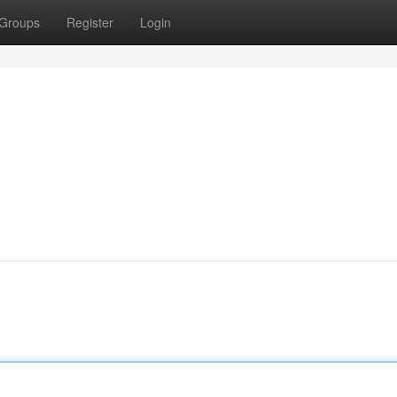
Groups
Register
Login