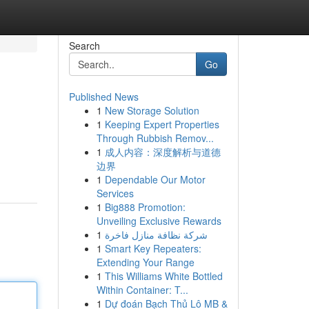
Search
Go
Published News
1
New Storage Solution
1
Keeping Expert Properties
Through Rubbish Remov...
1
成人内容：深度解析与道德
边界
1
Dependable Our Motor
Services
1
Big888 Promotion:
Unveiling Exclusive Rewards
1
شركة نظافة منازل فاخرة
1
Smart Key Repeaters:
Extending Your Range
1
This Williams White Bottled
Within Container: T...
1
Dự đoán Bạch Thủ Lô MB &