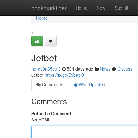
Home
bookmarktiger
Home
New
Submit
Home
1
Jetbet
henry9n65euj3
504 days ago
News
Discuss
Jetbet
https://is.gd/BYpapO
Comments
Who Upvoted
Comments
Submit a Comment
No HTML