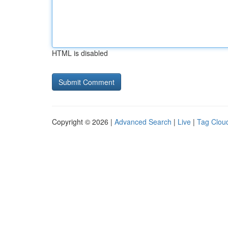
HTML is disabled
Copyright © 2026 |
Advanced Search
|
Live
|
Tag Clou