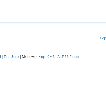
Rep
d
|
Top Users
| Made with
Kliqqi CMS
|
All RSS Feeds