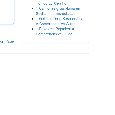
Tổ hợp Lô Xiên Hôm ...
1
Camiones grúa pluma en
Sevilla: Informe detal...
1
Get The Drug Responsibly:
A Comprehensive Guide
1
Research Peptides: A
Comprehensive Guide
ort Page