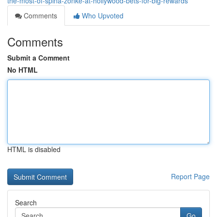
the-most-of-spina-zonke-at-hollywood-bets-for-big-rewards
Comments
Who Upvoted
Comments
Submit a Comment
No HTML
HTML is disabled
Report Page
Search
Go