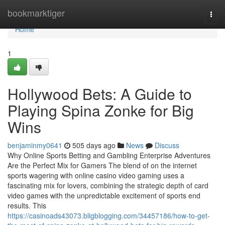
Home
bookmarktiger
Togg
navi
Home
1
Hollywood Bets: A Guide to
Playing Spina Zonke for Big
Wins
benjaminmy0641
505 days ago
News
Discuss
Why Online Sports Betting and Gambling Enterprise Adventures
Are the Perfect Mix for Gamers The blend of on the internet
sports wagering with online casino video gaming uses a
fascinating mix for lovers, combining the strategic depth of card
video games with the unpredictable excitement of sports end
results. This
https://casinoads43073.bligblogging.com/34457186/how-to-get-