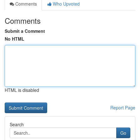
Comments
Who Upvoted
Comments
Submit a Comment
No HTML
HTML is disabled
Report Page
Search
Go