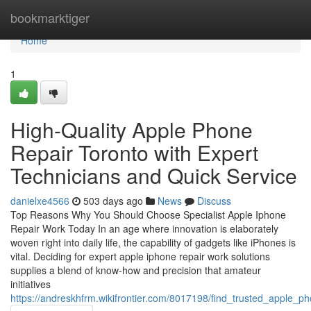
Home
bookmarktiger
Home
1
High-Quality Apple Phone
Repair Toronto with Expert
Technicians and Quick Service
danielxe4566
503 days ago
News
Discuss
Top Reasons Why You Should Choose Specialist Apple Iphone
Repair Work Today In an age where innovation is elaborately
woven right into daily life, the capability of gadgets like iPhones is
vital. Deciding for expert apple iphone repair work solutions
supplies a blend of know-how and precision that amateur
initiatives
https://andreskhfrm.wikifrontier.com/8017198/find_trusted_apple_