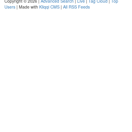
Copyright © 2026 |
Advanced Search
|
Live
|
Tag Cloud
|
Top
Users
| Made with
Kliqqi CMS
|
All RSS Feeds