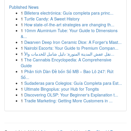
Published News
1
Billetera electrónica: Guía completa para princ...
1
Turtle Candy: A Sweet History
1
How state-of-the-art strategies are changing th...
1
10mm Aluminium Tube: Your Guide to Dimensions
&...
1
Dwarven Deep Iron Ceramic Dice: A Forger's Mast...
1
Nairobi Escorts: Your Guide to Premium Compan...
1
نقل عفش المدينة المنورة: دليل شامل للخدمات والأ...
1
The Cannabis Encyclopedia: A Comprehensive
Guide
1
Phân tích Dàn Đề bốn Số MB – Bao Lô 247: Rút
Số...
1
Sudaderas para Colegios: Guía Completa para Est...
1
Ultimate Bingoplus: your Hub for Tongits
1
Discovering OLSP: Your Beginner's Explanation t...
1
Tradie Marketing: Getting More Customers in ...