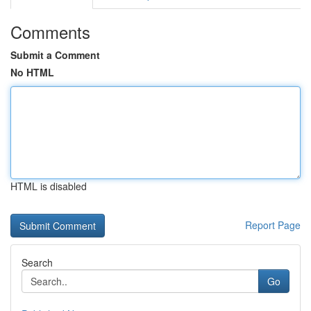
Comments
Submit a Comment
No HTML
HTML is disabled
Report Page
Search
Go