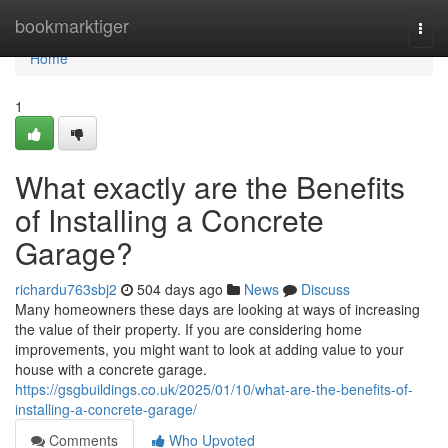
Home
bookmarktiger
Togg
navi
Home
1
What exactly are the Benefits
of Installing a Concrete
Garage?
richardu763sbj2
504 days ago
News
Discuss
Many homeowners these days are looking at ways of increasing
the value of their property. If you are considering home
improvements, you might want to look at adding value to your
house with a concrete garage.
https://gsgbuildings.co.uk/2025/01/10/what-are-the-benefits-of-
installing-a-concrete-garage/
Comments
Who Upvoted