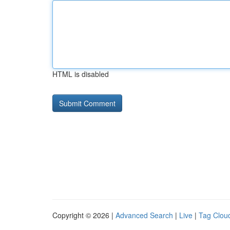
HTML is disabled
Copyright © 2026 |
Advanced Search
|
Live
|
Tag Clou