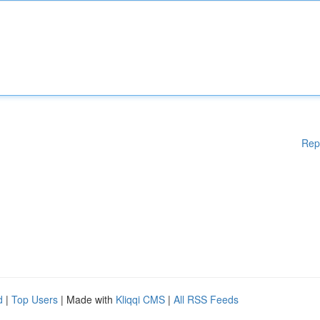
Rep
d
|
Top Users
| Made with
Kliqqi CMS
|
All RSS Feeds