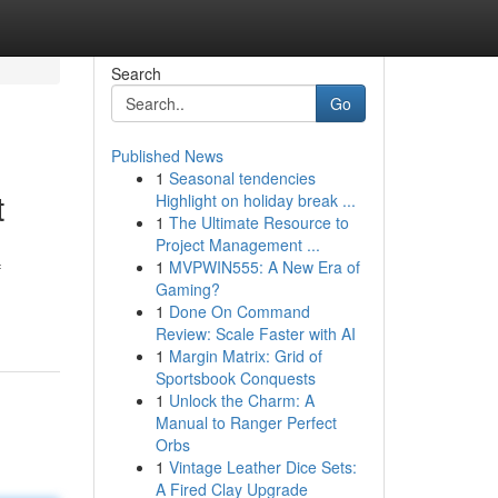
Search
Go
Published News
1
Seasonal tendencies
t
Highlight on holiday break ...
1
The Ultimate Resource to
Project Management ...
1
MVPWIN555: A New Era of
f
Gaming?
1
Done On Command
Review: Scale Faster with AI
1
Margin Matrix: Grid of
Sportsbook Conquests
1
Unlock the Charm: A
Manual to Ranger Perfect
Orbs
1
Vintage Leather Dice Sets:
A Fired Clay Upgrade