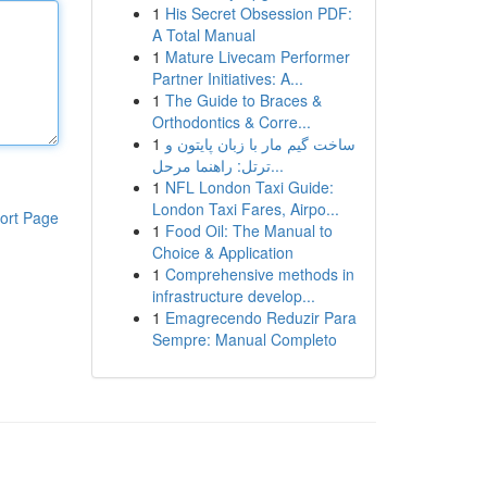
1
His Secret Obsession PDF:
A Total Manual
1
Mature Livecam Performer
Partner Initiatives: A...
1
The Guide to Braces &
Orthodontics & Corre...
1
ساخت گیم مار با زبان پایتون و
ترتل: راهنما مرحل...
1
NFL London Taxi Guide:
London Taxi Fares, Airpo...
ort Page
1
Food Oil: The Manual to
Choice & Application
1
Comprehensive methods in
infrastructure develop...
1
Emagrecendo Reduzir Para
Sempre: Manual Completo