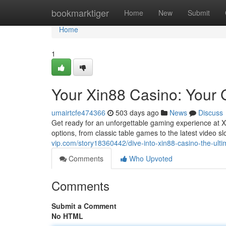
Home
bookmarktiger
Home
New
Submit
Home
1
Your Xin88 Casino: Your G
umairtcfe474366
503 days ago
News
Discuss
Get ready for an unforgettable gaming experience at X
options, from classic table games to the latest video s
vip.com/story18360442/dive-into-xin88-casino-the-ultima
Comments
Who Upvoted
Comments
Submit a Comment
No HTML