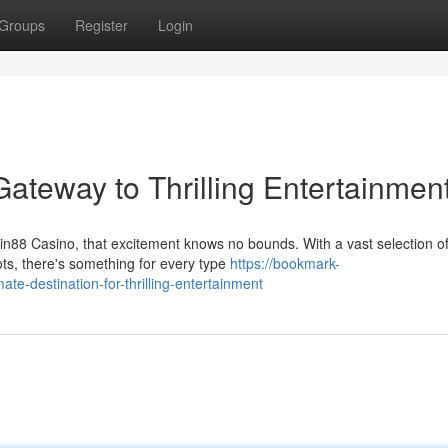
Groups
Register
Login
ateway to Thrilling Entertainmen
in88 Casino, that excitement knows no bounds. With a vast selection o
lots, there's something for every type
https://bookmark-
te-destination-for-thrilling-entertainment