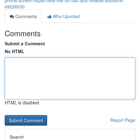
phone-screen-repair-near-me-for-fast-and-reliable-solutions-
69226530
Comments
Who Upvoted
Comments
Submit a Comment
No HTML
HTML is disabled
Report Page
Search