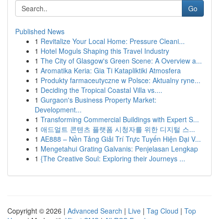
Go
Published News
1
Revitalize Your Local Home: Pressure Cleani...
1
Hotel Moguls Shaping this Travel Industry
1
The City of Glasgow's Green Scene: A Overview a...
1
Aromatika Keria: Gia Ti Katapliktiki Atmosfera
1
Produkty farmaceutyczne w Polsce: Aktualny ryne...
1
Deciding the Tropical Coastal Villa vs....
1
Gurgaon's Business Property Market:
Development...
1
Transforming Commercial Buildings with Expert S...
1
애드얼트 콘텐츠 플랫폼 시청자를 위한 디지털 스...
1
AE888 – Nền Tảng Giải Trí Trực Tuyến Hiện Đại V...
1
Mengetahui Grating Galvanis: Penjelasan Lengkap
1
{The Creative Soul: Exploring their Journeys ...
Copyright © 2026 |
Advanced Search
|
Live
|
Tag Cloud
|
Top