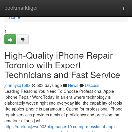
Home
bookmarktiger
Togg
navi
Home
1
High-Quality iPhone Repair
Toronto with Expert
Technicians and Fast Service
johnnyxq1582
503 days ago
News
Discuss
Leading Reasons You Need To Choose Professional Apple
Iphone Repair Work Today In an era where technology is
elaborately woven right into everyday life, the capability of tools
like apples iphone is paramount. Opting for professional iPhone
repair services provides a mix of proficiency and precision that
amateur efforts just
https://enriquejzwo908blog.pages10.com/professional-apple-