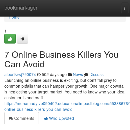
Home
bookmarktiger
To
nav
Home
1
7 Online Business Killers You
Can Avoid
albertkrwj790074
502 days ago
News
Discuss
Launching an online business is exciting, but don't fall prey to
common pitfalls that can hamper your growth. One major downfall
is neglecting your target market. You need to know who your ideal
customer is and craft
https://mohamadytve090402.educationalimpactblog.com/55338676/
online-business-killers-you-can-avoid
Comments
Who Upvoted