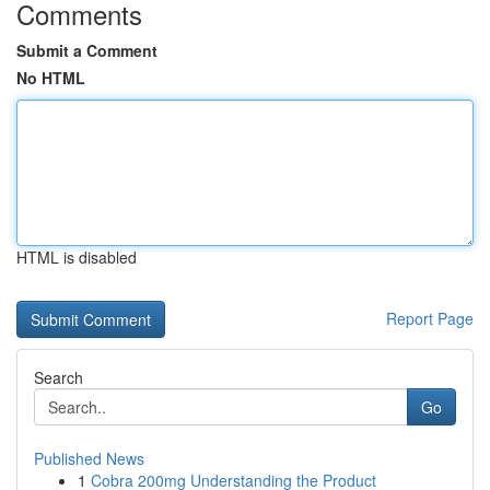
Comments
Submit a Comment
No HTML
HTML is disabled
Report Page
Search
Go
Published News
1
Cobra 200mg Understanding the Product