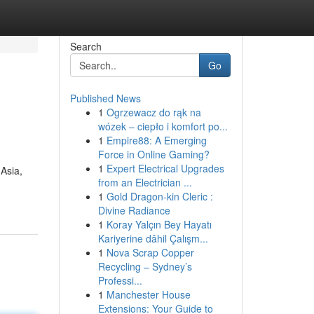
Search
Go
Published News
1
Ogrzewacz do rąk na
wózek – ciepło i komfort po...
1
Empire88: A Emerging
Force in Online Gaming?
1
Expert Electrical Upgrades
 Asia,
from an Electrician ...
1
Gold Dragon-kin Cleric :
Divine Radiance
1
Koray Yalçın Bey Hayatı
Kariyerine dâhil Çalışm...
1
Nova Scrap Copper
Recycling – Sydney’s
Professi...
1
Manchester House
Extensions: Your Guide to