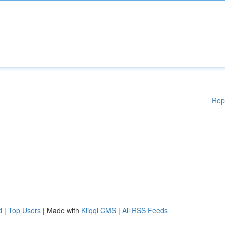
Rep
d
|
Top Users
| Made with
Kliqqi CMS
|
All RSS Feeds