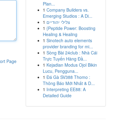
Plan...
1
Company Builders vs.
Emerging Studios : A Di...
1
צלילי יהודיים
1
{Peptide Power: Boosting
Healing & Healing
1
Sinotech auto elements
provider branding for mi...
1
Sòng Bài 24club : Nhà Cái
Trực Tuyến Hàng Đầ...
ort Page
1
Kejadian Modus Ojol Bikin
Lucu, Pengguna...
1
Đá Gà SV388 Thomo :
Thông Báo Mới Nhất & D...
1
Interpreting EE88: A
Detailed Guide