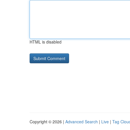
HTML is disabled
Copyright © 2026 |
Advanced Search
|
Live
|
Tag Clou