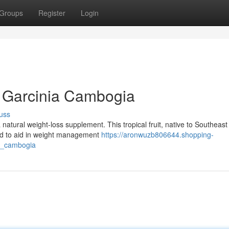
Groups
Register
Login
of Garcinia Cambogia
uss
 natural weight-loss supplement. This tropical fruit, native to Southeast
ed to aid in weight management
https://aronwuzb806644.shopping-
ia_cambogia