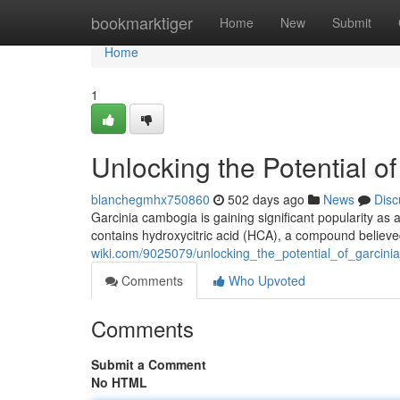
Home
bookmarktiger
Home
New
Submit
Home
1
Unlocking the Potential 
blanchegmhx750860
502 days ago
News
Disc
Garcinia cambogia is gaining significant popularity as a
contains hydroxycitric acid (HCA), a compound believ
wiki.com/9025079/unlocking_the_potential_of_garcin
Comments
Who Upvoted
Comments
Submit a Comment
No HTML