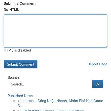
Submit a Comment
No HTML
HTML is disabled
Report Page
Search
Go
Published News
1
nohuwin – Đăng Nhập Nhanh, Khám Phá Kho Game
Đ...
1
how to recover money from crypto scam