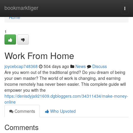
Home
bookmarktiger
Togg
navi
Home
1
Work From Home
joycebcap748368
504 days ago
News
Discuss
Are you worn out of the traditional grind? Do you dream of being
your own master? The world of work is changing, and earning
income remotely has never been easier. This complete guide will
empower you with the
https://denisdyja921609.dgbloggers.com/34311434/make-money-
online
Comments
Who Upvoted
Comments