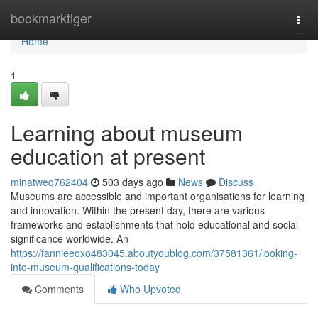
Home
bookmarktiger
Togg
navi
Home
1
Learning about museum
education at present
minatweq762404
503 days ago
News
Discuss
Museums are accessible and important organisations for learning
and innovation. Within the present day, there are various
frameworks and establishments that hold educational and social
significance worldwide. An
https://fannieeoxo483045.aboutyoublog.com/37581361/looking-
into-museum-qualifications-today
Comments
Who Upvoted