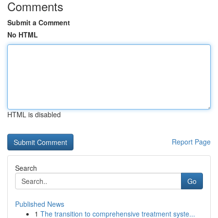
Comments
Submit a Comment
No HTML
HTML is disabled
Report Page
Search
Go
Published News
1
The transition to comprehensive treatment syste...