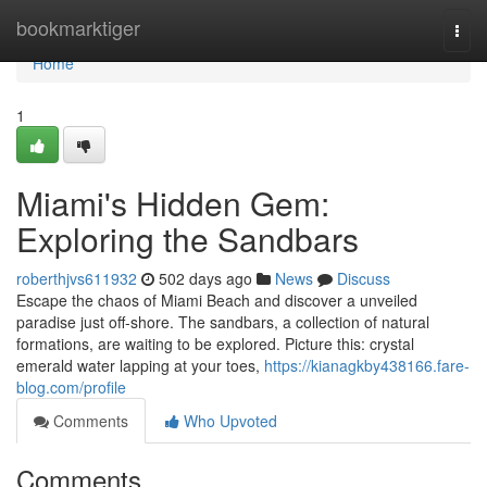
Home
bookmarktiger
Togg
navi
Home
1
Miami's Hidden Gem:
Exploring the Sandbars
roberthjvs611932
502 days ago
News
Discuss
Escape the chaos of Miami Beach and discover a unveiled
paradise just off-shore. The sandbars, a collection of natural
formations, are waiting to be explored. Picture this: crystal
emerald water lapping at your toes,
https://kianagkby438166.fare-
blog.com/profile
Comments
Who Upvoted
Comments