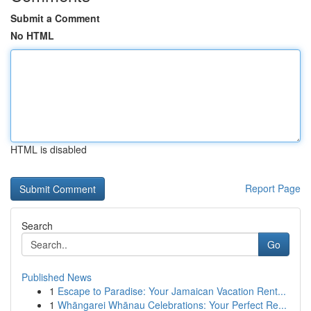
Submit a Comment
No HTML
HTML is disabled
Report Page
Search
Go
Published News
1
Escape to Paradise: Your Jamaican Vacation Rent...
1
Whāngarei Whānau Celebrations: Your Perfect Re...