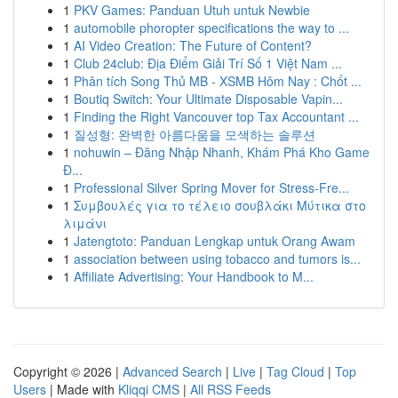
1
PKV Games: Panduan Utuh untuk Newbie
1
automobile phoropter specifications the way to ...
1
AI Video Creation: The Future of Content?
1
Club 24club: Địa Điểm Giải Trí Số 1 Việt Nam ...
1
Phân tích Song Thủ MB - XSMB Hôm Nay : Chốt ...
1
Boutiq Switch: Your Ultimate Disposable Vapin...
1
Finding the Right Vancouver top Tax Accountant ...
1
질성형: 완벽한 아름다움을 모색하는 솔루션
1
nohuwin – Đăng Nhập Nhanh, Khám Phá Kho Game
Đ...
1
Professional Silver Spring Mover for Stress-Fre...
1
Συμβουλές για το τέλειο σουβλάκι Μύτικα στο
λιμάνι
1
Jatengtoto: Panduan Lengkap untuk Orang Awam
1
association between using tobacco and tumors is...
1
Affiliate Advertising: Your Handbook to M...
Copyright © 2026 |
Advanced Search
|
Live
|
Tag Cloud
|
Top
Users
| Made with
Kliqqi CMS
|
All RSS Feeds