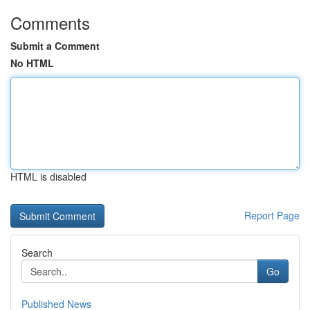
Comments
Submit a Comment
No HTML
HTML is disabled
Report Page
Search
Go
Published News