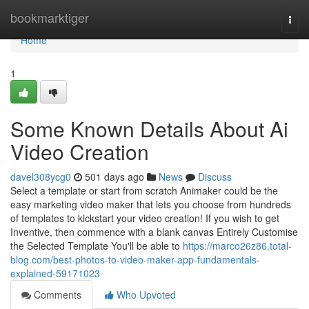
Home
bookmarktiger
Togg
navi
Home
1
Some Known Details About Ai
Video Creation
davel308ycg0
501 days ago
News
Discuss
Select a template or start from scratch Animaker could be the
easy marketing video maker that lets you choose from hundreds
of templates to kickstart your video creation! If you wish to get
Inventive, then commence with a blank canvas Entirely Customise
the Selected Template You'll be able to
https://marco26z86.total-
blog.com/best-photos-to-video-maker-app-fundamentals-
explained-59171023
Comments
Who Upvoted