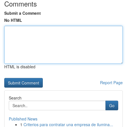
Comments
Submit a Comment
No HTML
HTML is disabled
Report Page
Search
Go
Published News
1
Criterios para contratar una empresa de ilumina...