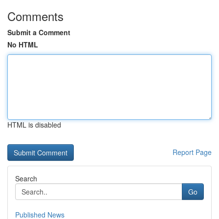
Comments
Submit a Comment
No HTML
HTML is disabled
Report Page
Search
Go
Published News