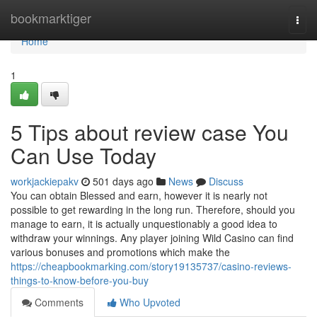
Home
bookmarktiger
Togg
navi
Home
1
5 Tips about review case You
Can Use Today
workjackiepakv
501 days ago
News
Discuss
You can obtain Blessed and earn, however it is nearly not
possible to get rewarding in the long run. Therefore, should you
manage to earn, it is actually unquestionably a good idea to
withdraw your winnings. Any player joining Wild Casino can find
various bonuses and promotions which make the
https://cheapbookmarking.com/story19135737/casino-reviews-
things-to-know-before-you-buy
Comments
Who Upvoted