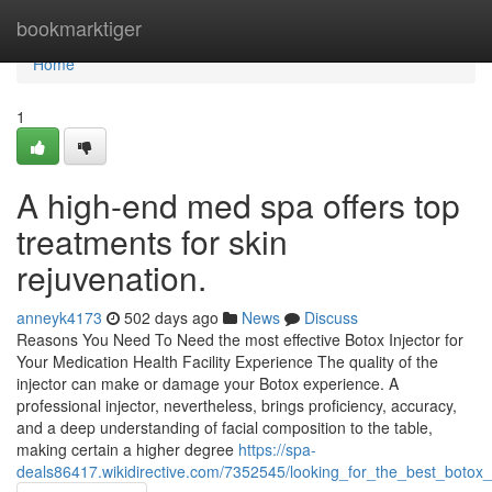
Home
bookmarktiger
Home
1
A high-end med spa offers top
treatments for skin
rejuvenation.
anneyk4173
502 days ago
News
Discuss
Reasons You Need To Need the most effective Botox Injector for
Your Medication Health Facility Experience The quality of the
injector can make or damage your Botox experience. A
professional injector, nevertheless, brings proficiency, accuracy,
and a deep understanding of facial composition to the table,
making certain a higher degree
https://spa-
deals86417.wikidirective.com/7352545/looking_for_the_best_botox_