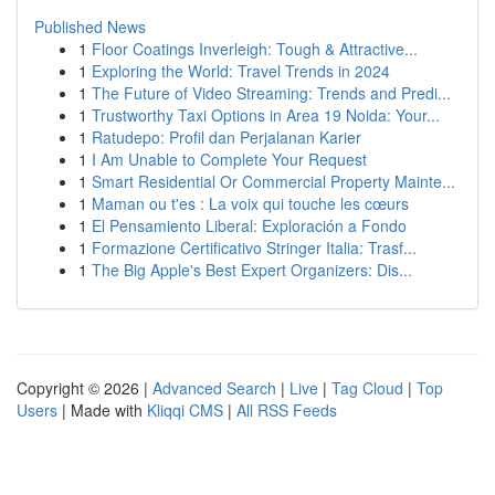
Published News
1
Floor Coatings Inverleigh: Tough & Attractive...
1
Exploring the World: Travel Trends in 2024
1
The Future of Video Streaming: Trends and Predi...
1
Trustworthy Taxi Options in Area 19 Noida: Your...
1
Ratudepo: Profil dan Perjalanan Karier
1
I Am Unable to Complete Your Request
1
Smart Residential Or Commercial Property Mainte...
1
Maman ou t'es : La voix qui touche les cœurs
1
El Pensamiento Liberal: Exploración a Fondo
1
Formazione Certificativo Stringer Italia: Trasf...
1
The Big Apple's Best Expert Organizers: Dis...
Copyright © 2026 |
Advanced Search
|
Live
|
Tag Cloud
|
Top
Users
| Made with
Kliqqi CMS
|
All RSS Feeds