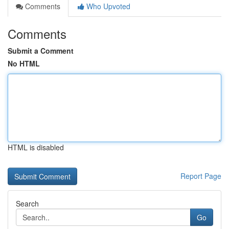
Comments
Who Upvoted
Comments
Submit a Comment
No HTML
HTML is disabled
Report Page
Search
Go