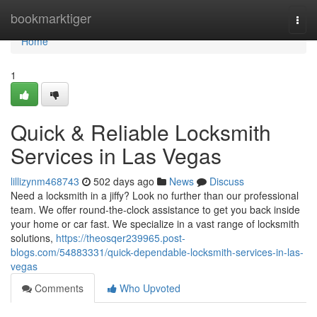
Home
bookmarktiger
Togg
navi
Home
1
Quick & Reliable Locksmith
Services in Las Vegas
lillizynm468743
502 days ago
News
Discuss
Need a locksmith in a jiffy? Look no further than our professional
team. We offer round-the-clock assistance to get you back inside
your home or car fast. We specialize in a vast range of locksmith
solutions,
https://theosqer239965.post-
blogs.com/54883331/quick-dependable-locksmith-services-in-las-
vegas
Comments
Who Upvoted