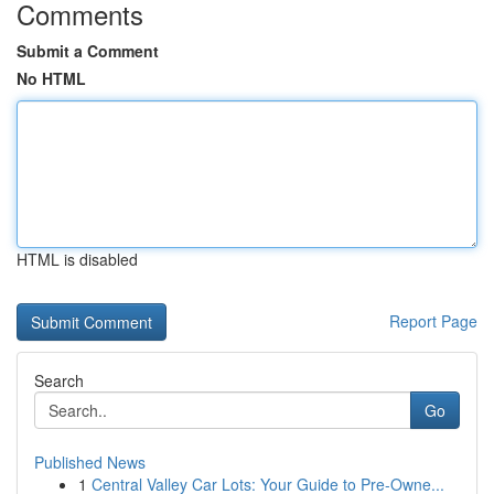
Comments
Submit a Comment
No HTML
HTML is disabled
Report Page
Search
Go
Published News
1
Central Valley Car Lots: Your Guide to Pre-Owne...