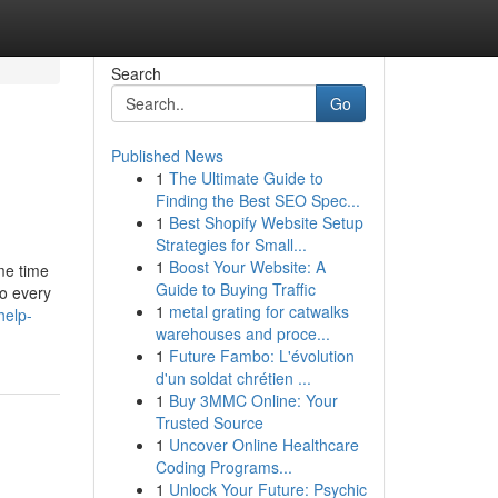
Search
Go
Published News
1
The Ultimate Guide to
Finding the Best SEO Spec...
1
Best Shopify Website Setup
Strategies for Small...
1
Boost Your Website: A
me time
Guide to Buying Traffic
do every
1
metal grating for catwalks
help-
warehouses and proce...
1
Future Fambo: L'évolution
d'un soldat chrétien ...
1
Buy 3MMC Online: Your
Trusted Source
1
Uncover Online Healthcare
Coding Programs...
1
Unlock Your Future: Psychic