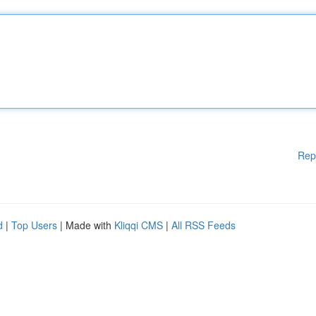
Rep
d
|
Top Users
| Made with
Kliqqi CMS
|
All RSS Feeds