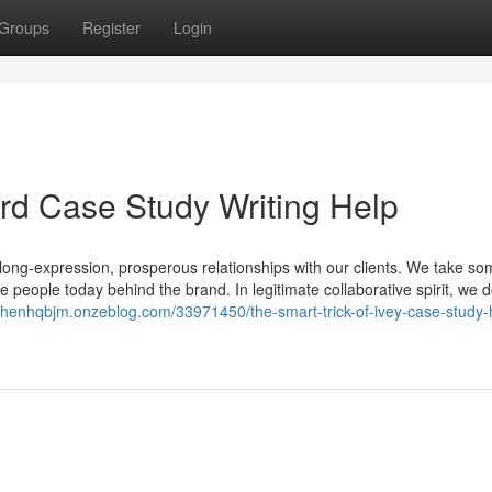
Groups
Register
Login
ard Case Study Writing Help
long-expression, prosperous relationships with our clients. We take so
e people today behind the brand. In legitimate collaborative spirit, we 
ephenhqbjm.onzeblog.com/33971450/the-smart-trick-of-ivey-case-study-