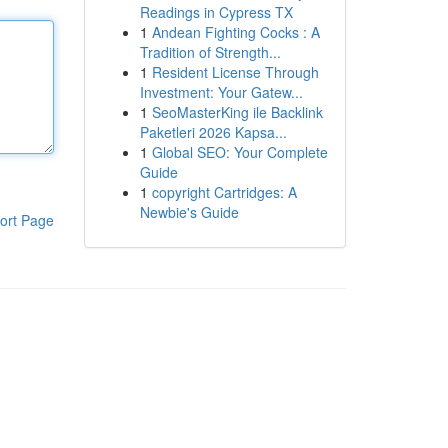
Readings in Cypress TX
1
Andean Fighting Cocks : A
Tradition of Strength...
1
Resident License Through
Investment: Your Gatew...
1
SeoMasterKing ile Backlink
Paketleri 2026 Kapsa...
1
Global SEO: Your Complete
Guide
1
copyright Cartridges: A
Newbie's Guide
ort Page