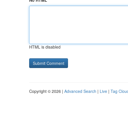
No HTML
HTML is disabled
Copyright © 2026 |
Advanced Search
|
Live
|
Tag Clou