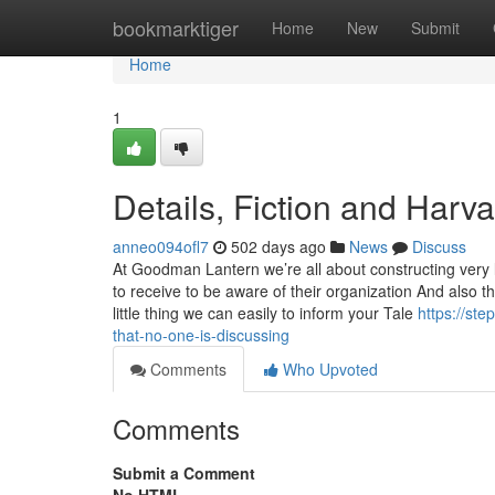
Home
bookmarktiger
Home
New
Submit
Home
1
Details, Fiction and Harv
anneo094ofl7
502 days ago
News
Discuss
At Goodman Lantern we’re all about constructing very 
to receive to be aware of their organization And also th
little thing we can easily to inform your Tale
https://st
that-no-one-is-discussing
Comments
Who Upvoted
Comments
Submit a Comment